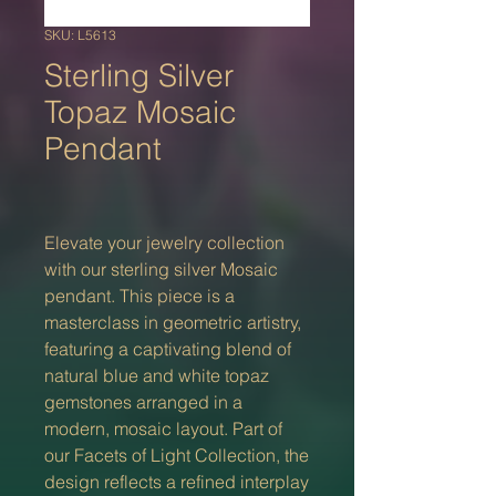
SKU: L5613
Sterling Silver
Topaz Mosaic
Pendant
Elevate your jewelry collection
with our sterling silver Mosaic
pendant. This piece is a
masterclass in geometric artistry,
featuring a captivating blend of
natural blue and white topaz
gemstones arranged in a
modern, mosaic layout. Part of
our Facets of Light Collection, the
design reflects a refined interplay