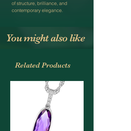
of structure, brilliance, and
contemporary elegance.
You might also like
Related Products