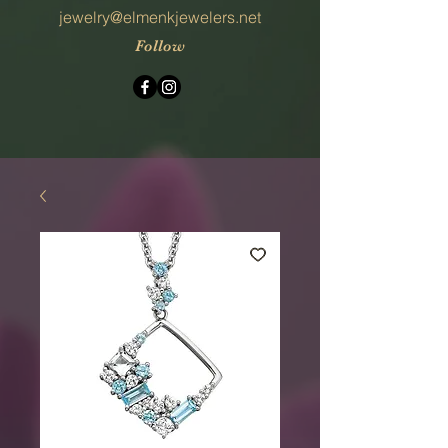
jewelry@elmenkjewelers.net
Follow