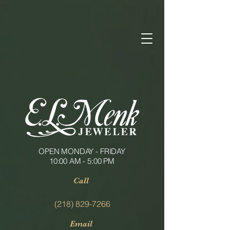
OPEN MONDAY - FRIDAY
10:00 AM - 5:00 PM
Call
(218) 829-7266
Email