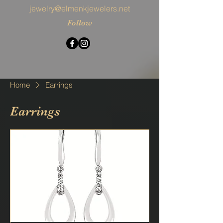
jewelry@elmenkjewelers.net
Follow
Home
Earrings
Earrings