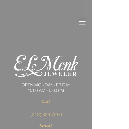
OPEN MONDAY - FRIDAY
10:00 AM - 5:00 PM
Call
(218) 829-7266
Email