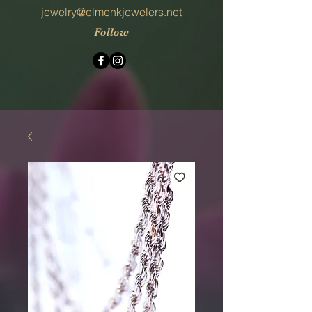
jewelry@elmenkjewelers.net
Follow