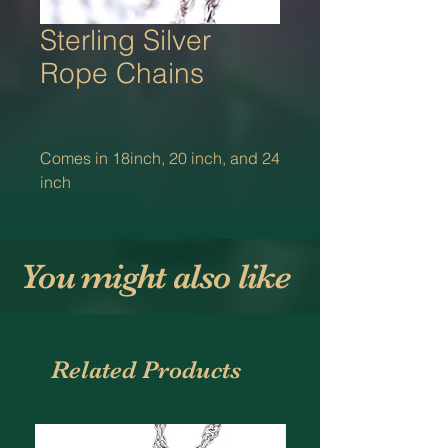
Sterling Silver
Rope Chains
Comes in 18inch, 20 inch, and 24
inch
You might also like
Related Products