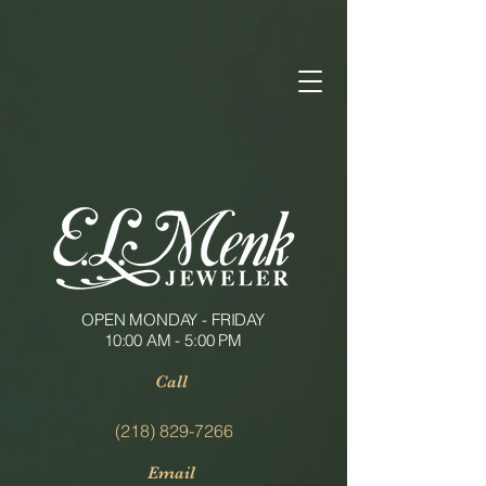
OPEN MONDAY - FRIDAY
10:00 AM - 5:00 PM
Call
(218) 829-7266
Email