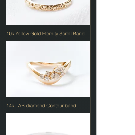
10k Yellow Gold Eternity Scroll Band
14k LAB diamond Contour band