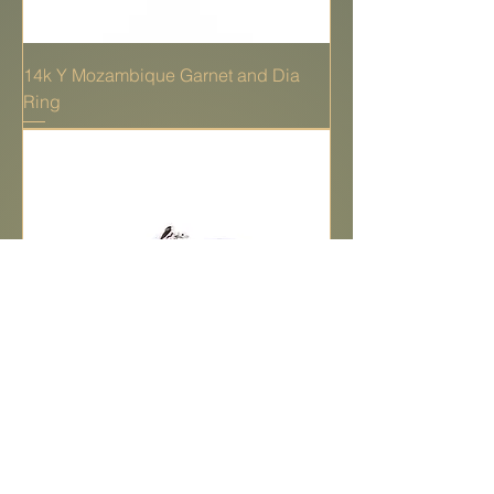
14k Y Mozambique Garnet and Dia
Ring
14k W Synthetic Alexandrite & dia ring