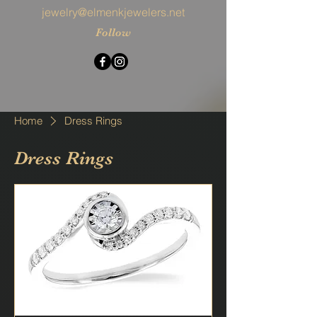
jewelry@elmenkjewelers.net
Follow
Home
Dress Rings
Dress Rings