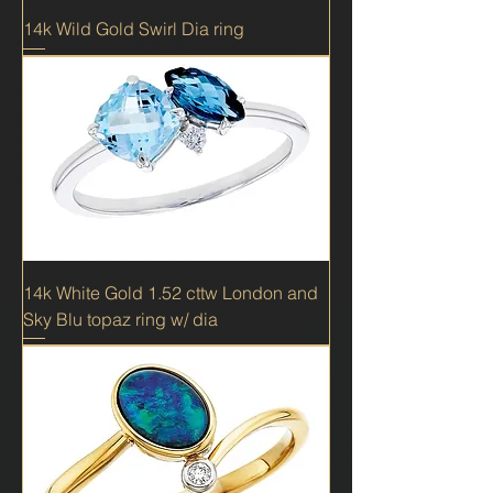
14k Wild Gold Swirl Dia ring
14k White Gold 1.52 cttw London and
Sky Blu topaz ring w/ dia