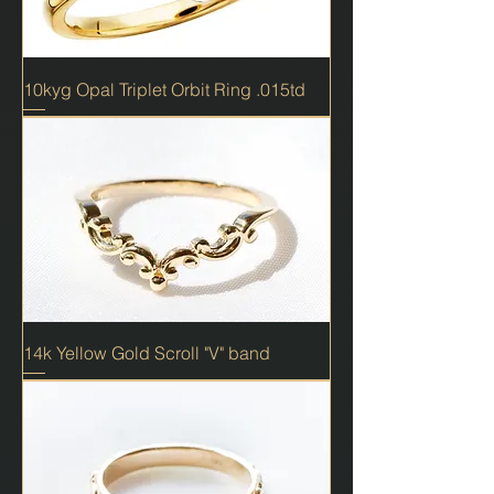
10kyg Opal Triplet Orbit Ring .015td
14k Yellow Gold Scroll "V" band