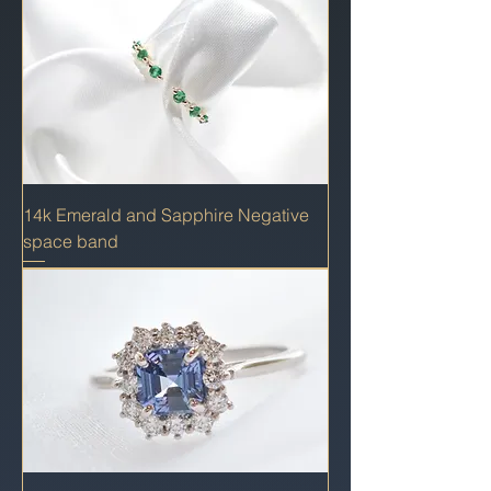
14k Emerald and Sapphire Negative
space band