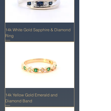
14k White Gold Sapphire & Diamond
Ring
14k Yellow Gold Emerald and
Diamond Band