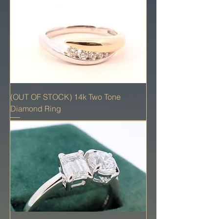
(OUT OF STOCK) 14k Two Tone
Diamond Ring