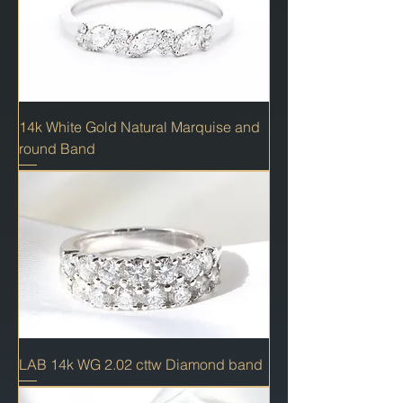
14k White Gold Natural Marquise and
round Band
LAB 14k WG 2.02 cttw Diamond band