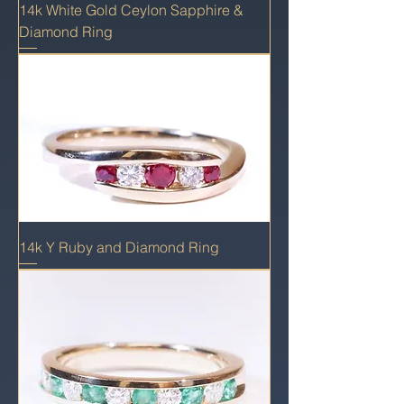
14k White Gold Ceylon Sapphire &
Diamond Ring
14k Y Ruby and Diamond Ring