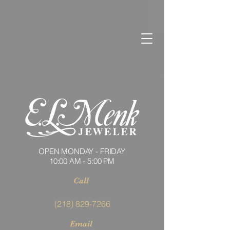
OPEN MONDAY - FRIDAY
10:00 AM - 5:00 PM
Call
(218) 829-7266
Email