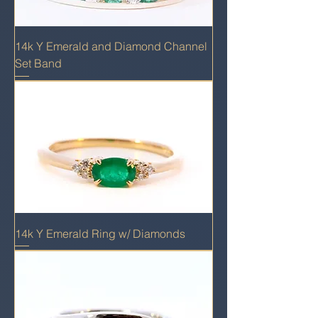
14k Y Emerald and Diamond Channel
Set Band
14k Y Emerald Ring w/ Diamonds