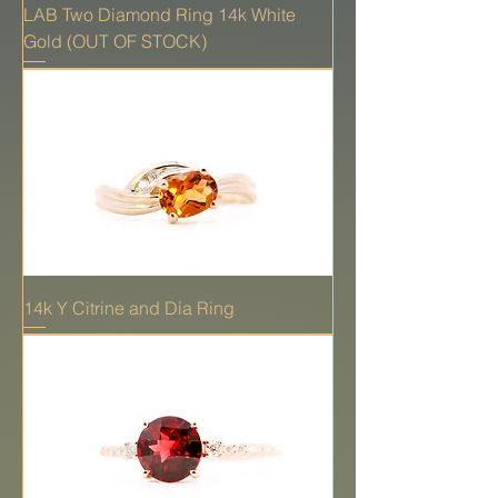
LAB Two Diamond Ring 14k White
Gold (OUT OF STOCK)
14k Y Citrine and Dia Ring