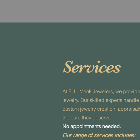
Services
At E. L. Menk Jewelers, we provid
jewelry. Our skilled experts handle
custom jewelry creation, appraisals
the care they deserve.
No appointments needed.
Our range of services includes: