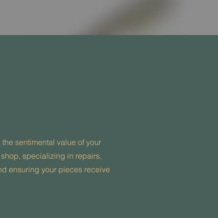
he sentimental value of your
 shop, specializing in repairs,
 and ensuring your pieces receive