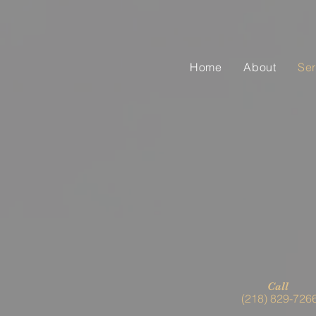
Home
About
Ser
Call
(218) 829-726