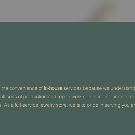
e the convenience of
in-house
services because we understand t
 all sorts of production and repair work right here in our modern
. As a full-service jewelry store, we take pride in serving you