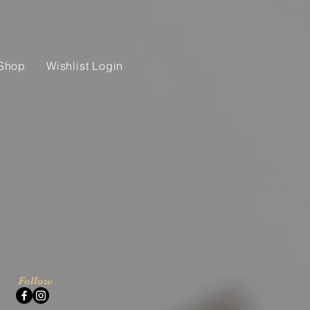
Shop
Wishlist Login
Follow