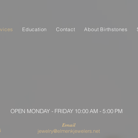
vices
Education
Contact
About Birthstones
OPEN MONDAY - FRIDAY 10:00 AM - 5:00 PM
Email
6
jewelry@elmenkjewelers.net