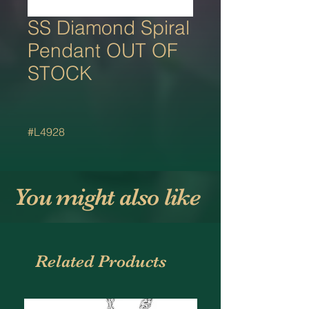
SS Diamond Spiral
Pendant OUT OF
STOCK
#L4928
You might also like
Related Products