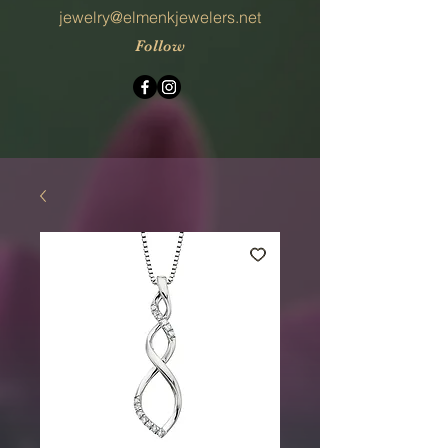
jewelry@elmenkjewelers.net
Follow