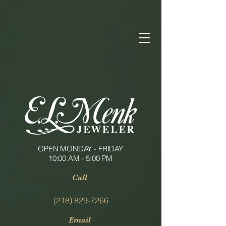
OPEN MONDAY - FRIDAY
10:00 AM - 5:00 PM
Call
(218) 829-7266
Email