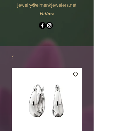
jewelry@elmenkjewelers.net
Follow