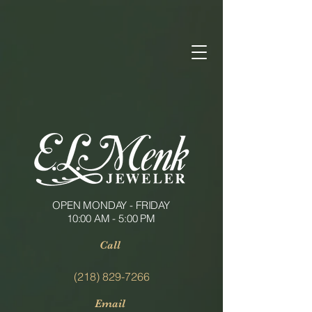
OPEN MONDAY - FRIDAY
10:00 AM - 5:00 PM
Call
(218) 829-7266
Email