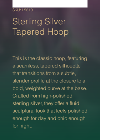
SKU: L5619
Sterling Silver
Tapered Hoop
This is the classic hoop, featuring
a seamless, tapered silhouette
that transitions from a subtle,
slender profile at the closure to a
bold, weighted curve at the base.
Crafted from high-polished
sterling silver, they offer a fluid,
sculptural look that feels polished
enough for day and chic enough
for night.