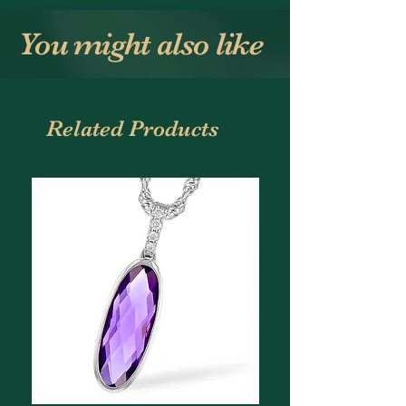
You might also like
Related Products