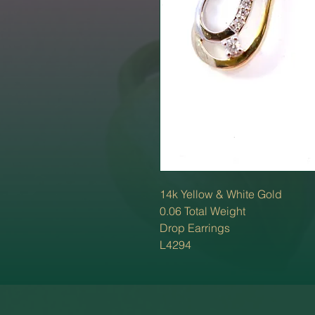
14k Yellow & White Gold
0.06 Total Weight
Drop Earrings
L4294