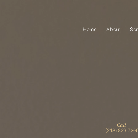
Home
About
Ser
Call
(218) 829-726