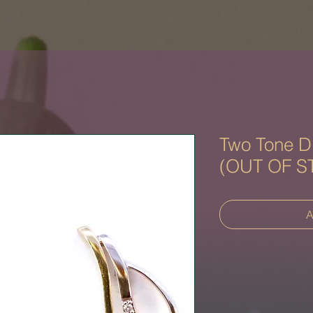
Two Tone D
(OUT OF S
A