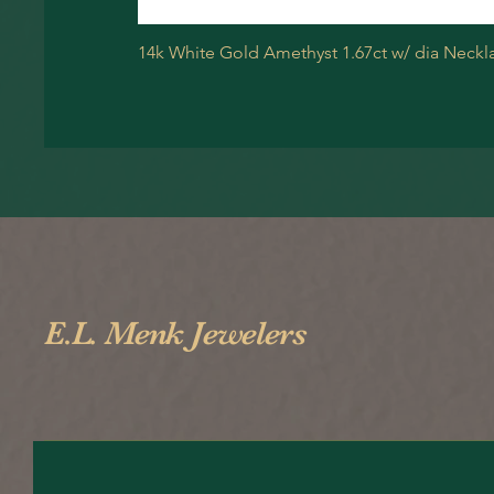
14k White Gold Amethyst 1.67ct w/ dia Neckl
E.L. Menk Jewelers