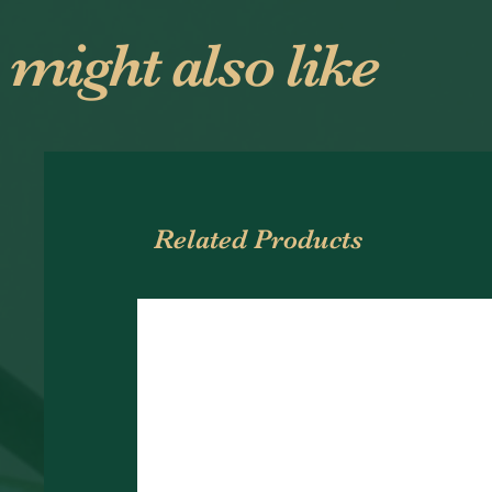
 might also like
Related Products