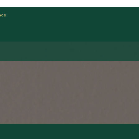
Quick View
ace