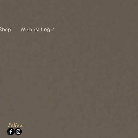
Shop
Wishlist Login
Follow