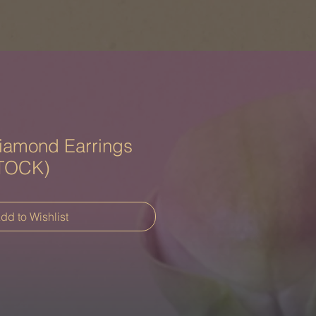
iamond Earrings
TOCK)
dd to Wishlist