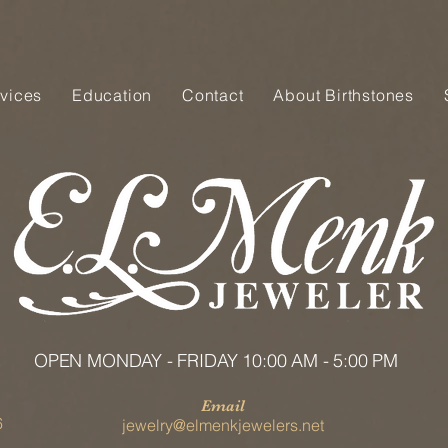
vices
Education
Contact
About Birthstones
OPEN MONDAY - FRIDAY 10:00 AM - 5:00 PM
Email
6
jewelry@elmenkjewelers.net