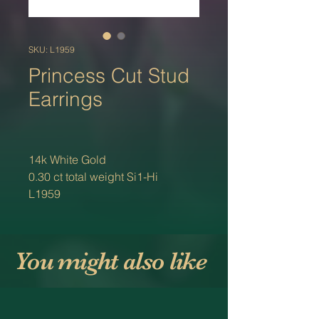
SKU: L1959
Princess Cut Stud
Earrings
14k White Gold
0.30 ct total weight Si1-Hi
L1959
You might also like