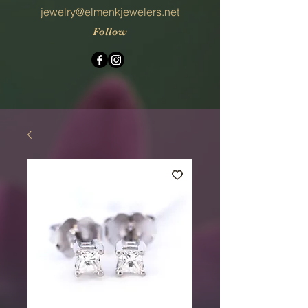
jewelry@elmenkjewelers.net
Follow