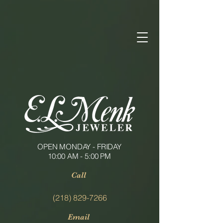
OPEN MONDAY - FRIDAY
10:00 AM - 5:00 PM
Call
(218) 829-7266
Email