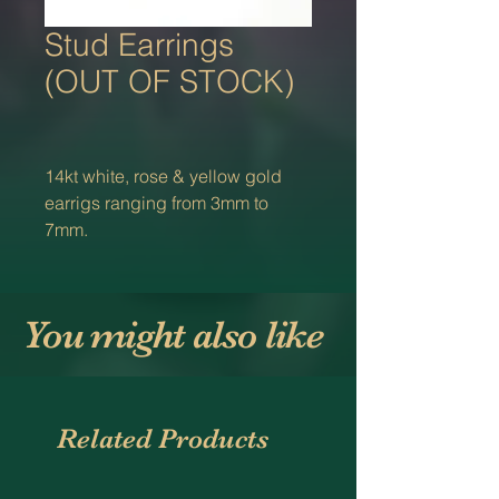
Stud Earrings
(OUT OF STOCK)
14kt white, rose & yellow gold
earrigs ranging from 3mm to
7mm.
You might also like
Related Products