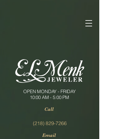
OPEN MONDAY - FRIDAY
10:00 AM - 5:00 PM
Call
(218) 829-7266
Email