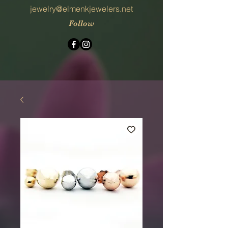
jewelry@elmenkjewelers.net
Follow