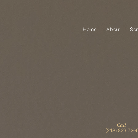
Home
About
Ser
Call
(218) 829-726