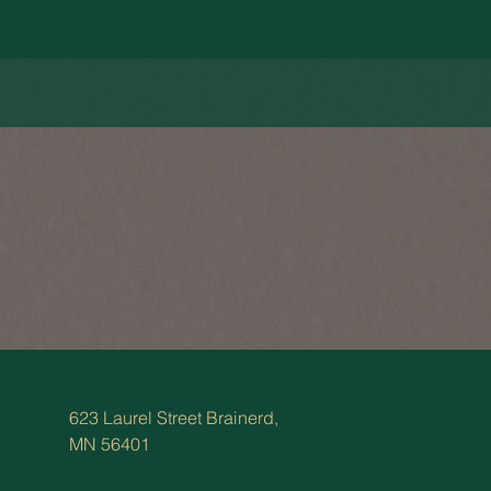
623 Laurel Street Brainerd,
MN 56401