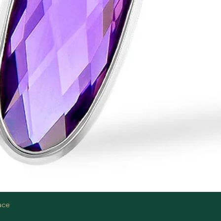
Quick View
ace