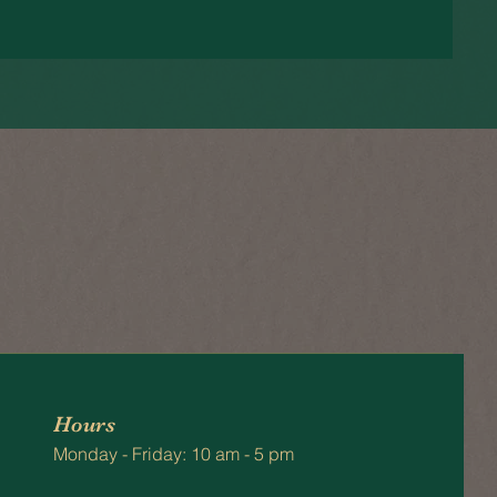
Hours
Monday - Friday: 10 am - 5 pm