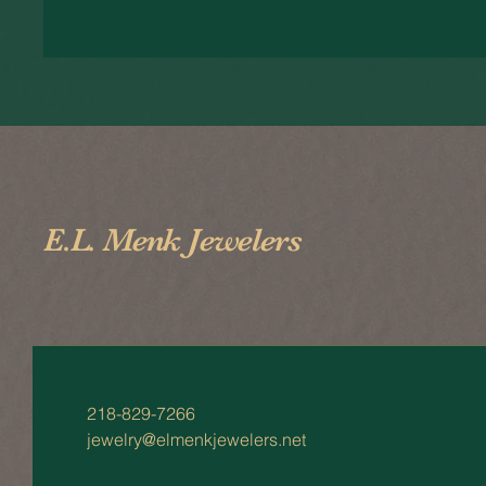
E.L. Menk Jewelers
218-829-7266
jewelry@elmenkjewelers.net