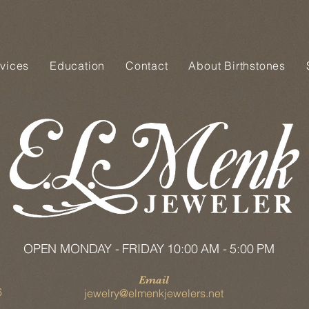
vices
Education
Contact
About Birthstones
OPEN MONDAY - FRIDAY 10:00 AM - 5:00 PM
Email
6
jewelry@elmenkjewelers.net