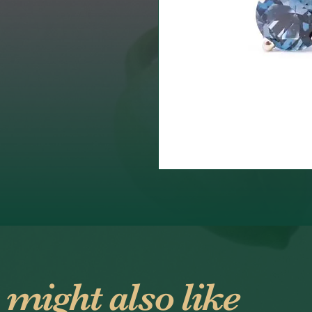
 might also like