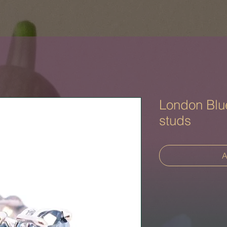
London Blu
studs
A