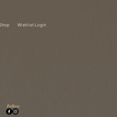
Shop
Wishlist Login
Follow