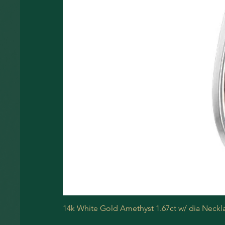
14k White Gold Amethyst 1.67ct w/ dia Neckl