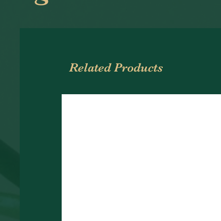
Related Products