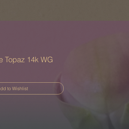
e Topaz 14k WG
dd to Wishlist