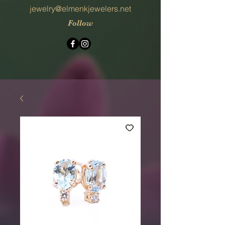
jewelry@elmenkjewelers.net
Follow