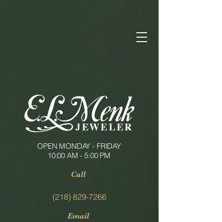
OPEN MONDAY - FRIDAY
10:00 AM - 5:00 PM
Call
(218) 829-7266
Email