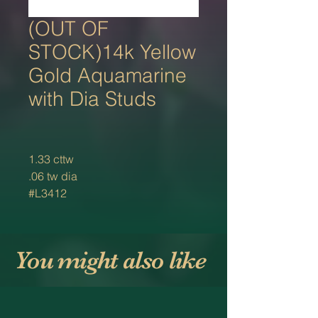
(OUT OF
STOCK)14k Yellow
Gold Aquamarine
with Dia Studs
1.33 cttw
.06 tw dia
#L3412
You might also like