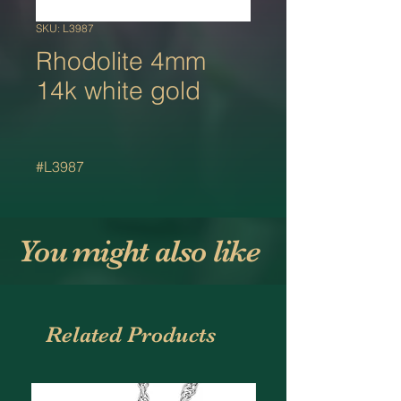
SKU: L3987
Rhodolite 4mm
14k white gold
#L3987
You might also like
Related Products