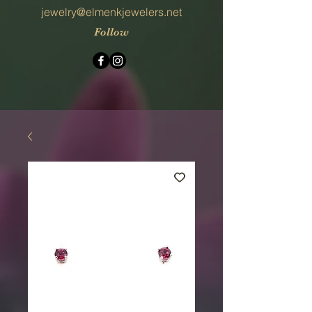
jewelry@elmenkjewelers.net
Follow