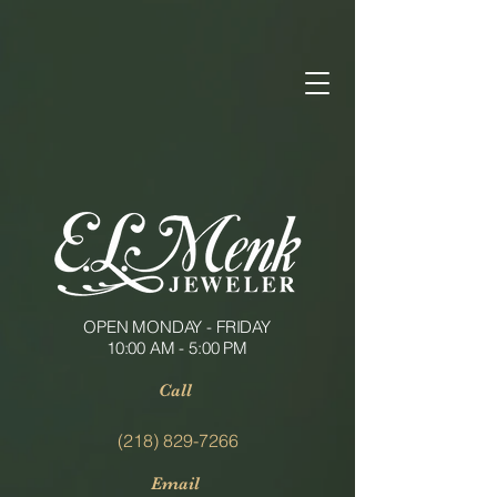
OPEN MONDAY - FRIDAY
10:00 AM - 5:00 PM
Call
(218) 829-7266
Email