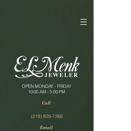
OPEN MONDAY - FRIDAY
10:00 AM - 5:00 PM
Call
(218) 829-7266
Email