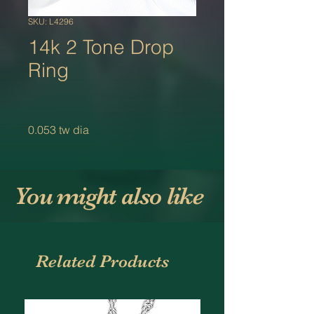
SKU: L4296
14k 2 Tone Drop
Ring
0.053 tw dia
You might also like
Related Products