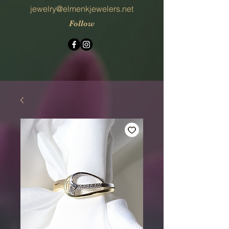
jewelry@elmenkjewelers.net
Follow