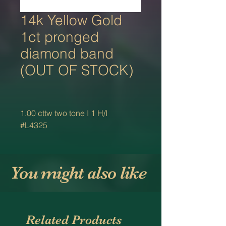
14k Yellow Gold
1ct pronged
diamond band
(OUT OF STOCK)
1.00 cttw two tone I 1 H/I
#L4325
You might also like
Related Products