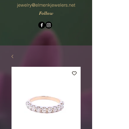
jewelry@elmenkjewelers.net
Follow