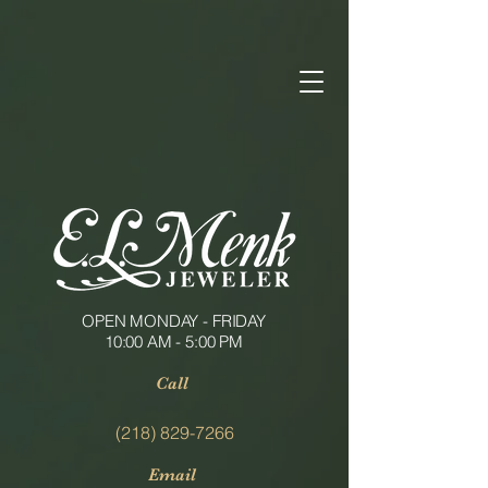
OPEN MONDAY - FRIDAY
10:00 AM - 5:00 PM
Call
(218) 829-7266
Email