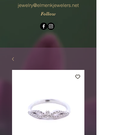
jewelry@elmenkjewelers.net
Follow