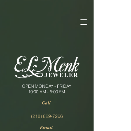
OPEN MONDAY - FRIDAY
10:00 AM - 5:00 PM
Call
(218) 829-7266
Email