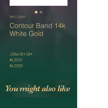
SKU: L2231
Contour Band 14k
White Gold
.23tw SI1-GH
#L2231
#L2232
You might also like