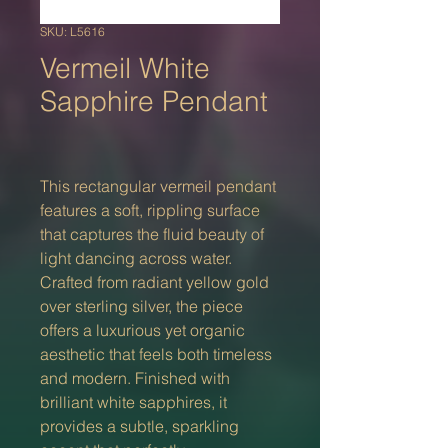
SKU: L5616
Vermeil White
Sapphire Pendant
This rectangular vermeil pendant
features a soft, rippling surface
that captures the fluid beauty of
light dancing across water.
Crafted from radiant yellow gold
over sterling silver, the piece
offers a luxurious yet organic
aesthetic that feels both timeless
and modern. Finished with
brilliant white sapphires, it
provides a subtle, sparkling