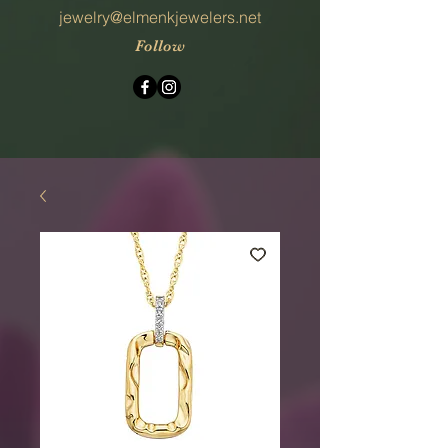
jewelry@elmenkjewelers.net
Follow