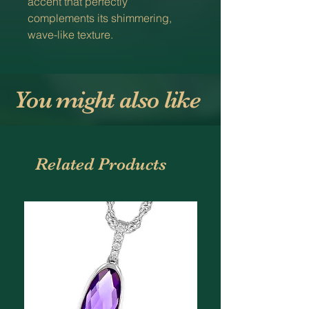
accent that perfectly
complements its shimmering,
wave-like texture.
You might also like
Related Products