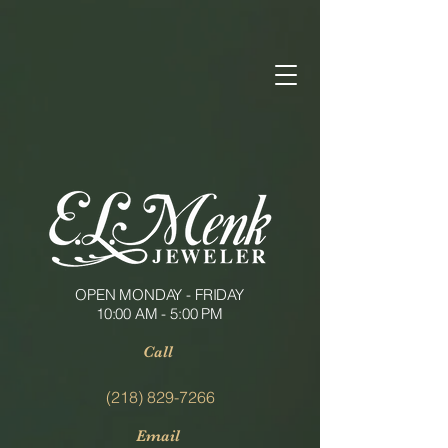
OPEN MONDAY - FRIDAY
10:00 AM - 5:00 PM
Call
(218) 829-7266
Email