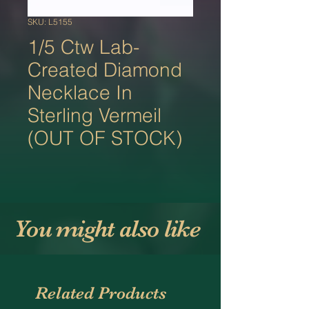
SKU: L5155
1/5 Ctw Lab-
Created Diamond
Necklace In
Sterling Vermeil
(OUT OF STOCK)
You might also like
Related Products