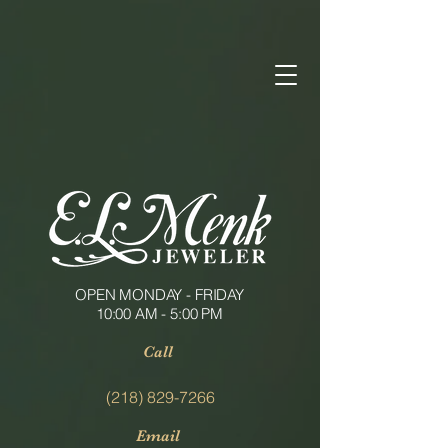
OPEN MONDAY - FRIDAY
10:00 AM - 5:00 PM
Call
(218) 829-7266
Email