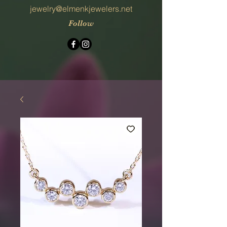
jewelry@elmenkjewelers.net
Follow