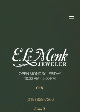
OPEN MONDAY - FRIDAY
10:00 AM - 5:00 PM
Call
(218) 829-7266
Email