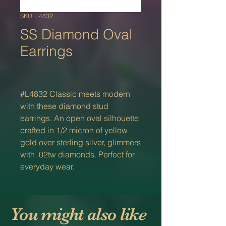
SKU: L4832
SS Diamond Oval
Earrings
#L4832 Classic meets modern
with these diamond stud
earrings. An open oval silhouette
crafted in 1/2 micron of yellow
gold over sterling silver, glimmers
with .02tw diamonds. Perfect for
everyday wear.
You might also like