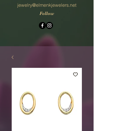
jewelry@elmenkjewelers.net
Follow