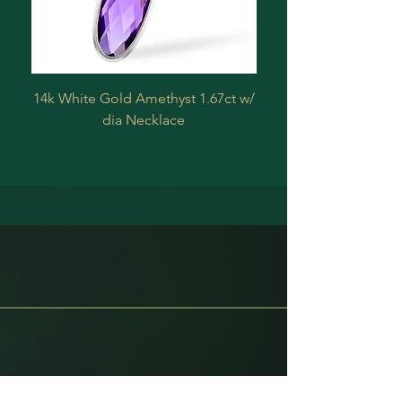
14k White Gold Amethyst 1.67ct w/
Estate 14 k Yellow 
dia Necklace
Treated Diamond .2