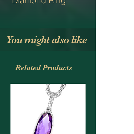
Diamond Ring
You might also like
Related Products