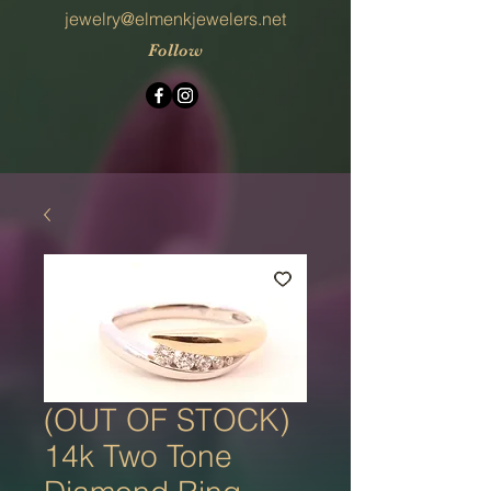
jewelry@elmenkjewelers.net
Follow
(OUT OF STOCK)
14k Two Tone