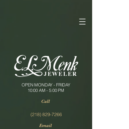
OPEN MONDAY - FRIDAY
10:00 AM - 5:00 PM
Call
(218) 829-7266
Email