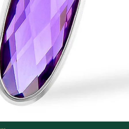
Quick View
ace