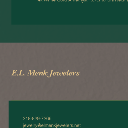
E.L. Menk Jewelers
218-829-7266
jewelry@elmenkjewelers.net