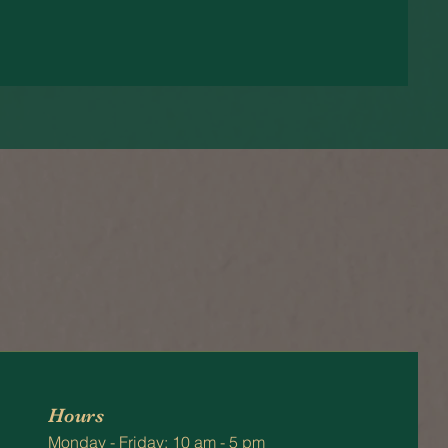
Hours
Monday - Friday: 10 am - 5 pm