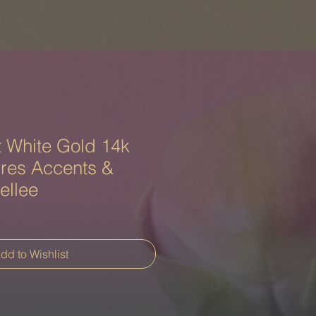
 White Gold 14k
ires Accents &
ellee
dd to Wishlist