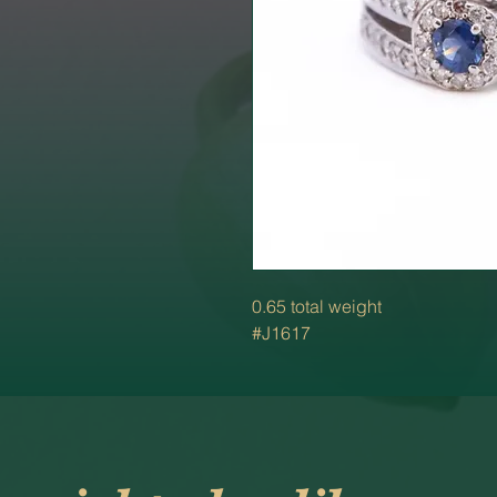
0.65 total weight
#J1617