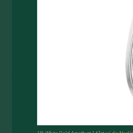
14k White Gold Amethyst 1.67ct w/ dia Neckl