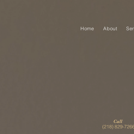
Home
About
Ser
Call
(218) 829-726