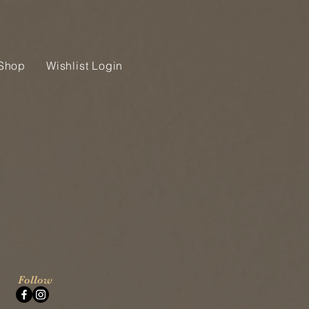
Shop
Wishlist Login
Follow