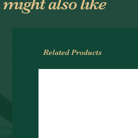
 might also like
Related Products