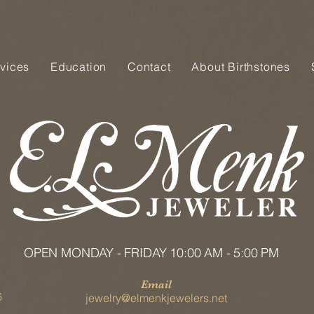
vices
Education
Contact
About Birthstones
OPEN MONDAY - FRIDAY 10:00 AM - 5:00 PM
Email
6
jewelry@elmenkjewelers.net