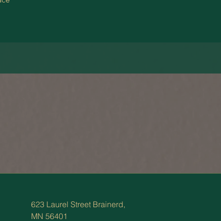
623 Laurel Street Brainerd,
MN 56401