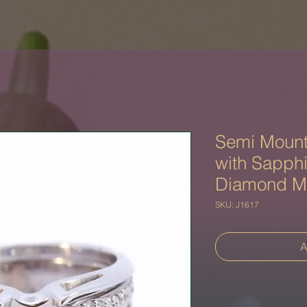
Semi Mount
with Sapph
Diamond M
SKU: J1617
A