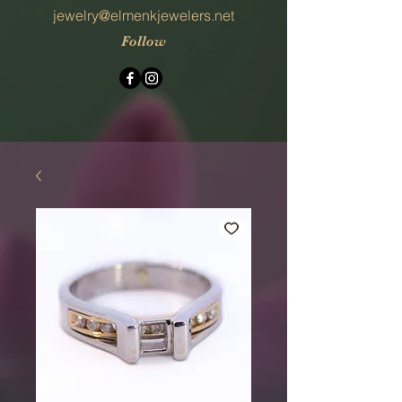
jewelry@elmenkjewelers.net
Follow