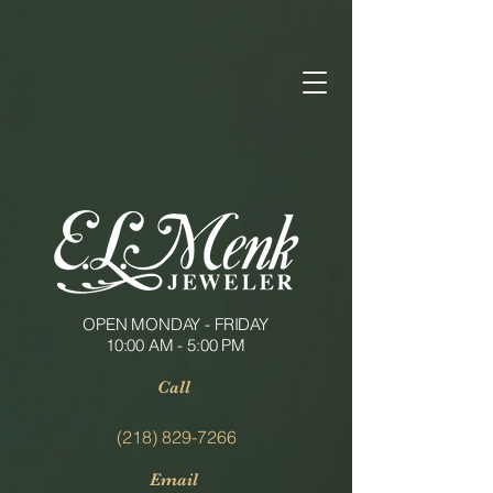
OPEN MONDAY - FRIDAY
10:00 AM - 5:00 PM
Call
(218) 829-7266
Email