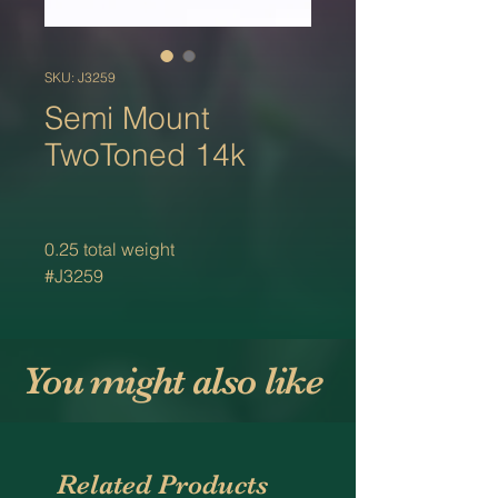
SKU: J3259
Semi Mount
TwoToned 14k
0.25 total weight
#J3259
You might also like
Related Products