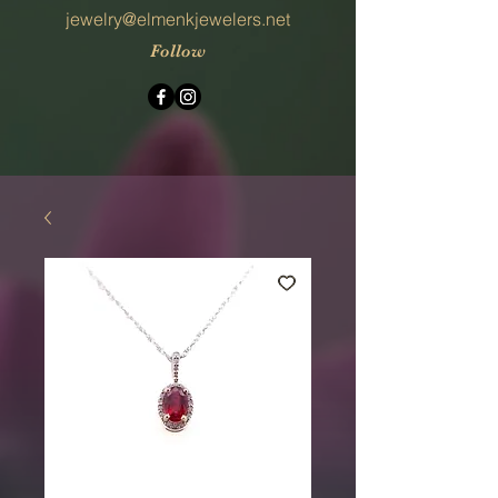
jewelry@elmenkjewelers.net
Follow