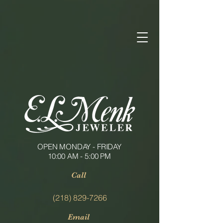
OPEN MONDAY - FRIDAY
10:00 AM - 5:00 PM
Call
(218) 829-7266
Email