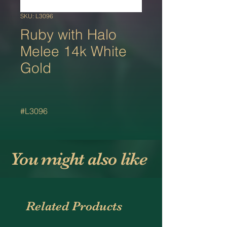
SKU: L3096
Ruby with Halo
Melee 14k White
Gold
#L3096
You might also like
Related Products