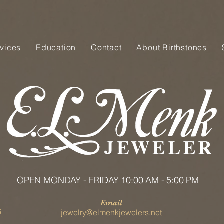
vices
Education
Contact
About Birthstones
OPEN MONDAY - FRIDAY 10:00 AM - 5:00 PM
Email
6
jewelry@elmenkjewelers.net