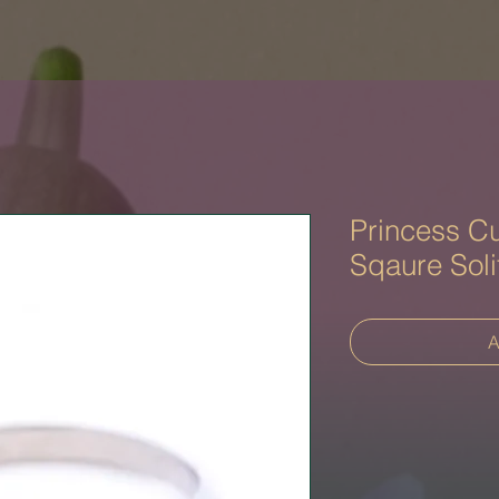
Princess Cu
Sqaure Soli
A