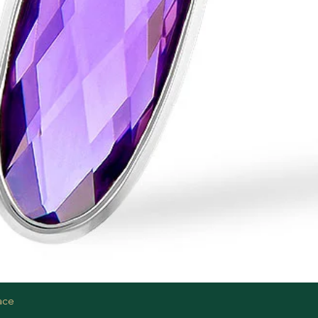
Quick View
ace