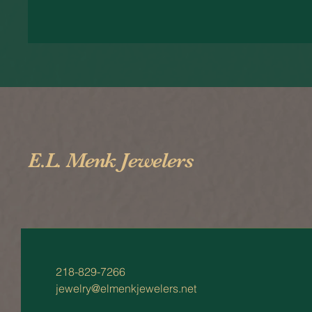
E.L. Menk Jewelers
218-829-7266
jewelry@elmenkjewelers.net