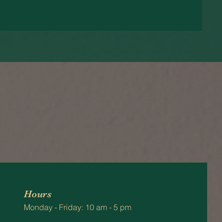
Hours
Monday - Friday: 10 am - 5 pm