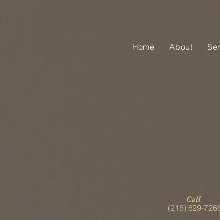
Home
About
Ser
Call
(218) 829-726