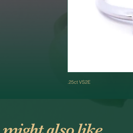
.25ct VS2E
 might also like