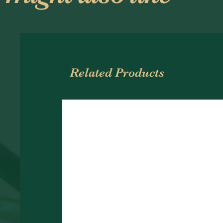
Related Products