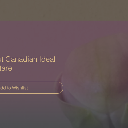
t Canadian Ideal
tare
dd to Wishlist