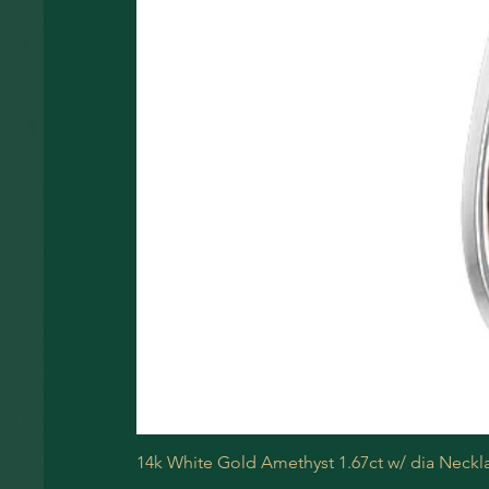
14k White Gold Amethyst 1.67ct w/ dia Neckl