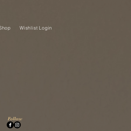
Shop
Wishlist Login
Follow