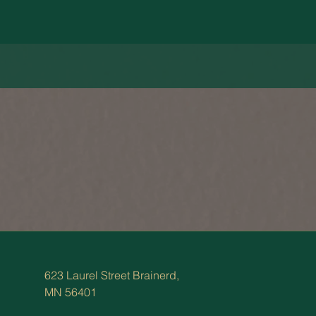
623 Laurel Street Brainerd,
MN 56401