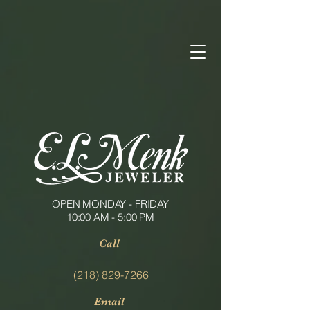
OPEN MONDAY - FRIDAY
10:00 AM - 5:00 PM
Call
(218) 829-7266
Email