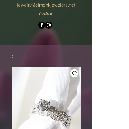
jewelry@elmenkjewelers.net
Follow