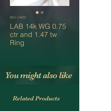
SKU: L3422
LAB 14k WG 0.75
ctr and 1.47 tw
Ring
You might also like
Related Products