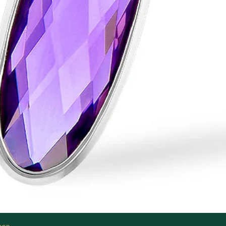
Quick View
ace