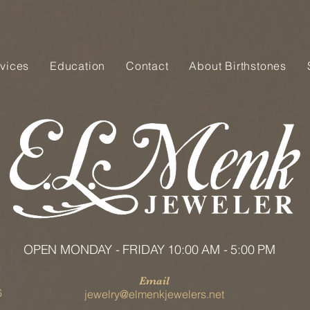
vices
Education
Contact
About Birthstones
OPEN MONDAY - FRIDAY 10:00 AM - 5:00 PM
Email
6
jewelry@elmenkjewelers.net