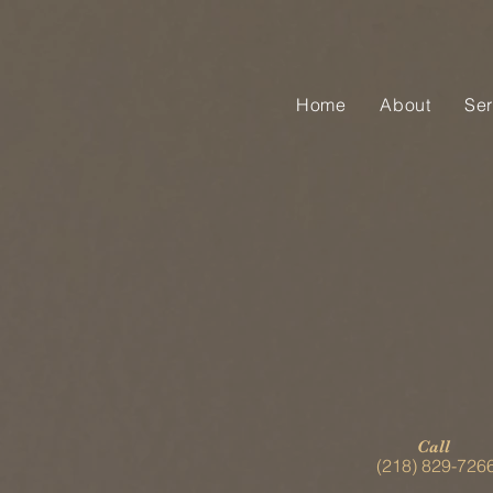
Home
About
Ser
Call
(218) 829-726