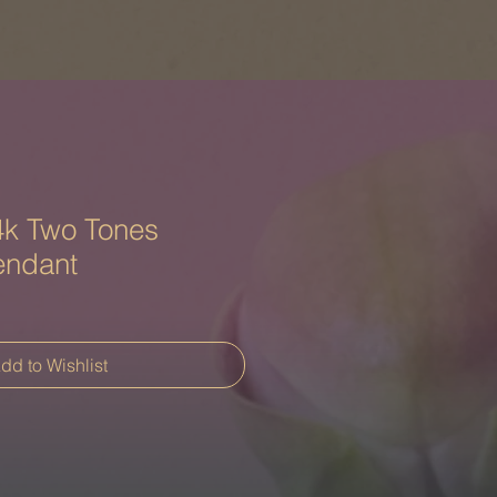
k Two Tones
endant
dd to Wishlist