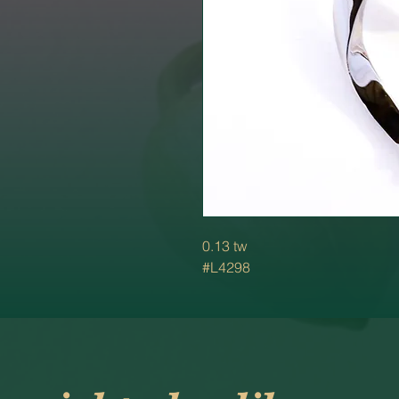
0.13 tw
#L4298