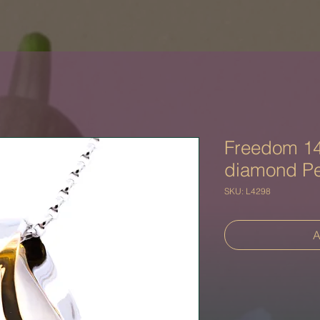
Freedom 14
diamond P
SKU: L4298
A