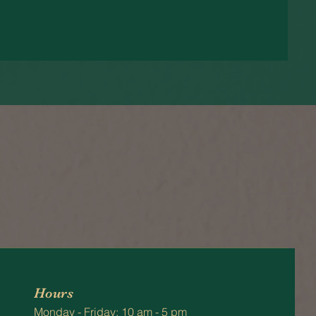
Hours
Monday - Friday: 10 am - 5 pm