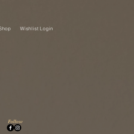
Shop
Wishlist Login
Follow