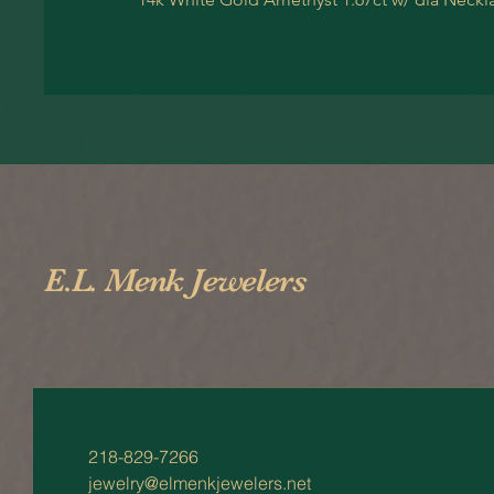
E.L. Menk Jewelers
218-829-7266
jewelry@elmenkjewelers.net