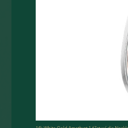
14k White Gold Amethyst 1.67ct w/ dia Neckl