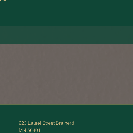
623 Laurel Street Brainerd,
MN 56401