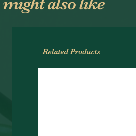
 might also like
Related Products