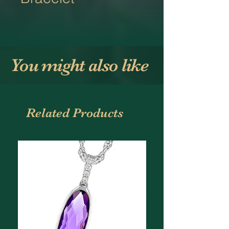
You might also like
Related Products