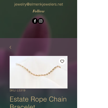
jewelry@elmenkjewelers.net
Follow
SKU: L5319
Estate Rope Chain
Bracelet