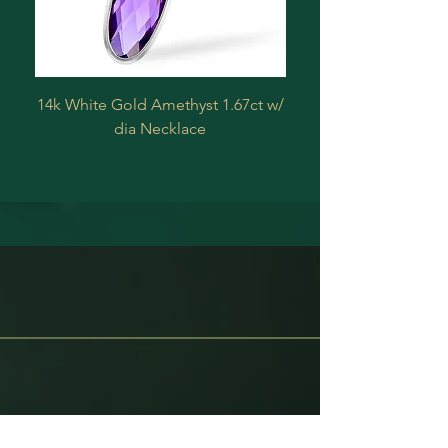
14k White Gold Amethyst 1.67ct w/
Estate 14 k Yellow 
dia Necklace
Treated Diamond .2