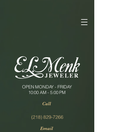
OPEN MONDAY - FRIDAY
10:00 AM - 5:00 PM
Call
(218) 829-7266
Email