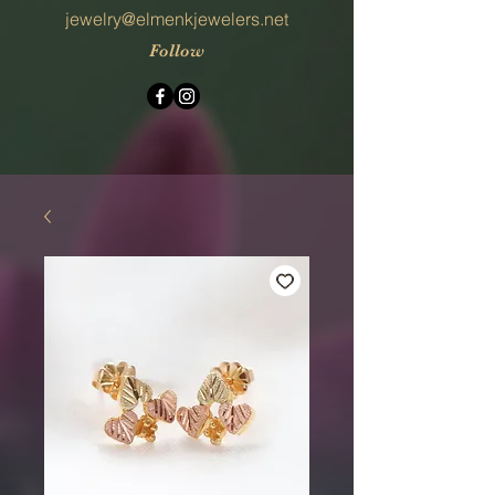
jewelry@elmenkjewelers.net
Follow