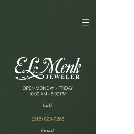
OPEN MONDAY - FRIDAY
10:00 AM - 5:00 PM
Call
(218) 829-7266
Email