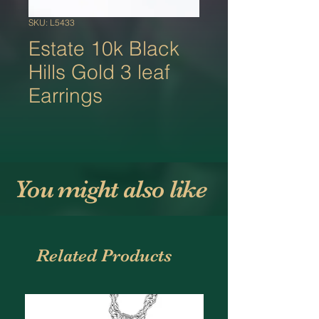
SKU: L5433
Estate 10k Black
Hills Gold 3 leaf
Earrings
You might also like
Related Products