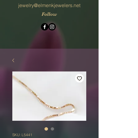
jewelry@elmenkjewelers.net
Follow
SKU: L5441