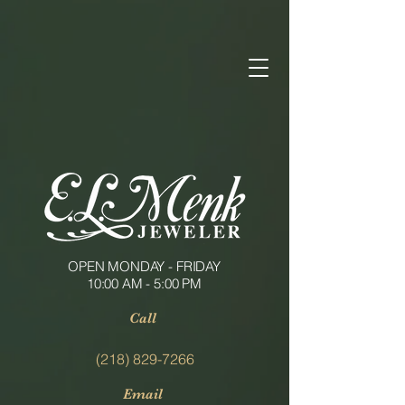
OPEN MONDAY - FRIDAY
10:00 AM - 5:00 PM
Call
(218) 829-7266
Email