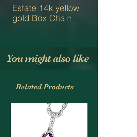
Estate 14k yellow
gold Box Chain
You might also like
Related Products