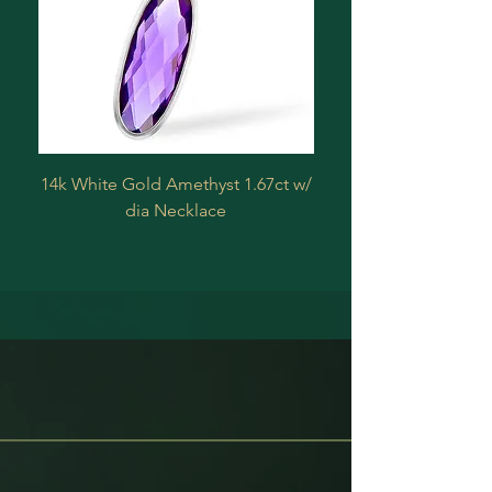
14k White Gold Amethyst 1.67ct w/
Estate 14 k Yellow 
dia Necklace
Treated Diamond .2