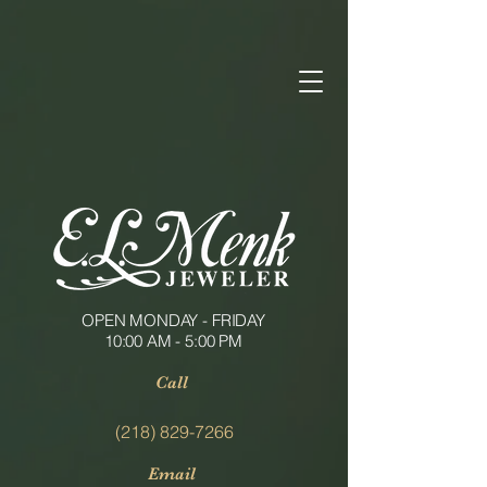
OPEN MONDAY - FRIDAY
10:00 AM - 5:00 PM
Call
(218) 829-7266
Email