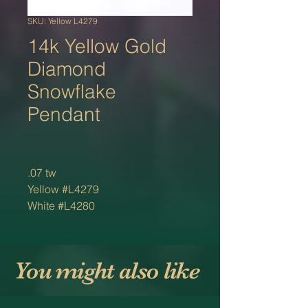
SKU: Yellow L4279
14k Yellow Gold
Diamond
Snowflake
Pendant
.07 tw
Yellow #L4279
White #L4280
You might also like