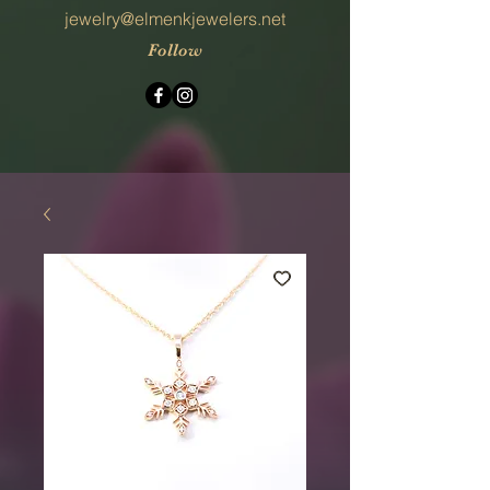
jewelry@elmenkjewelers.net
Follow