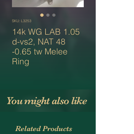
SKU: L3253
14k WG LAB 1.05
d-vs2, NAT 48
-0.65 tw Melee
Ring
You might also like
Related Products