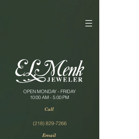
OPEN MONDAY - FRIDAY
10:00 AM - 5:00 PM
Call
(218) 829-7266
Email