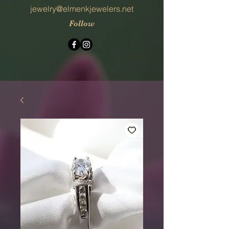
jewelry@elmenkjewelers.net
Follow