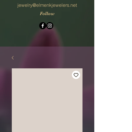
jewelry@elmenkjewelers.net
Follow