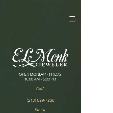
OPEN MONDAY - FRIDAY
10:00 AM - 5:00 PM
Call
(218) 829-7266
Email