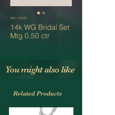
SKU: L5045
14k WG Bridal Set
Mtg 0.50 ctr
You might also like
Related Products