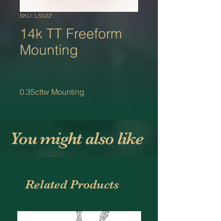
SKU: L5022
14k TT Freeform
Mounting
0.35cttw Mounting
You might also like
Related Products