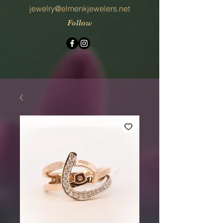
jewelry@elmenkjewelers.net
Follow