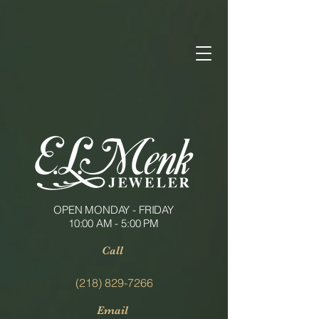
OPEN MONDAY - FRIDAY
10:00 AM - 5:00 PM
Call
(218) 829-7266
Email