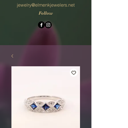
jewelry@elmenkjewelers.net
Follow