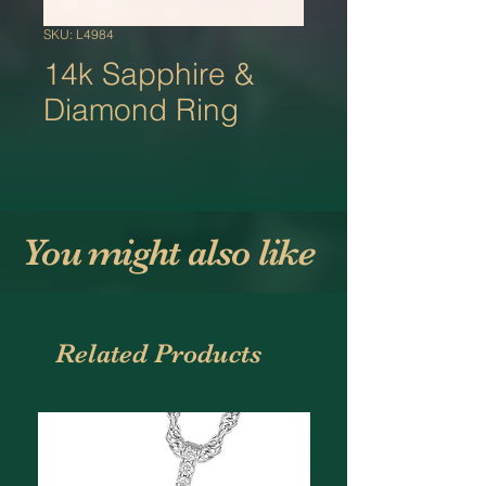
SKU: L4984
14k Sapphire &
Diamond Ring
You might also like
Related Products