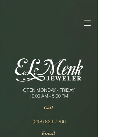
OPEN MONDAY - FRIDAY
10:00 AM - 5:00 PM
Call
(218) 829-7266
Email